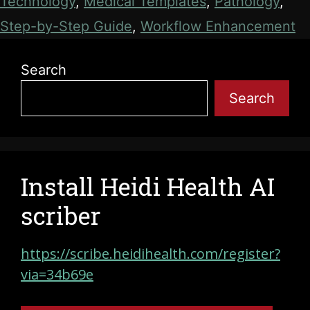
Technology
,
Medical Templates
,
Pathology
,
Step-by-Step Guide
,
Workflow Enhancement
Search
Search
Install Heidi Health AI
scriber
https://scribe.heidihealth.com/register?
via=34b69e