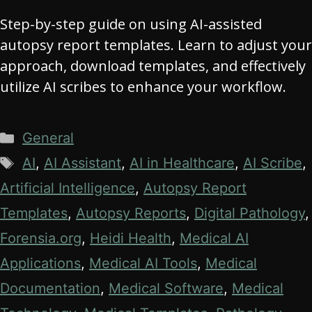
Step-by-step guide on using AI-assisted
autopsy report templates. Learn to adjust your
approach, download templates, and effectively
utilize AI scribes to enhance your workflow.
Categories
General
Tags
AI
,
AI Assistant
,
AI in Healthcare
,
AI Scribe
,
Artificial Intelligence
,
Autopsy Report
Templates
,
Autopsy Reports
,
Digital Pathology
,
Forensia.org
,
Heidi Health
,
Medical AI
Applications
,
Medical AI Tools
,
Medical
Documentation
,
Medical Software
,
Medical