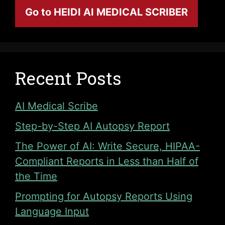
Go to HEIDI AI MEDICAL SCRIBER
Recent Posts
AI Medical Scribe
Step-by-Step AI Autopsy Report
The Power of AI: Write Secure, HIPAA-
Compliant Reports in Less than Half of
the Time
Prompting for Autopsy Reports Using
Language Input