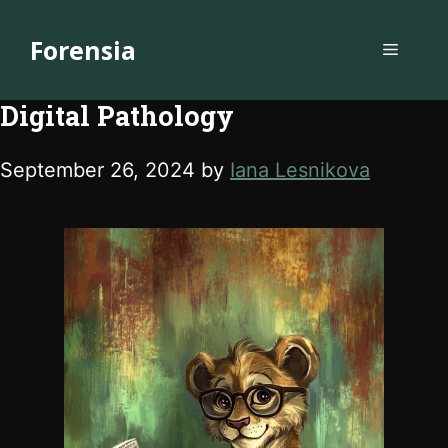
Skip
to
Forensia
Menu
content
Digital Pathology
September 26, 2024
by
Iana Lesnikova