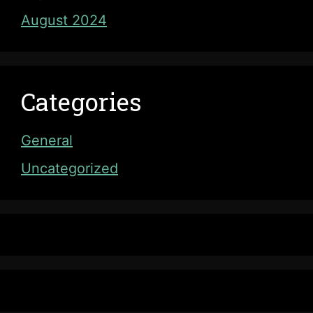
August 2024
Categories
General
Uncategorized