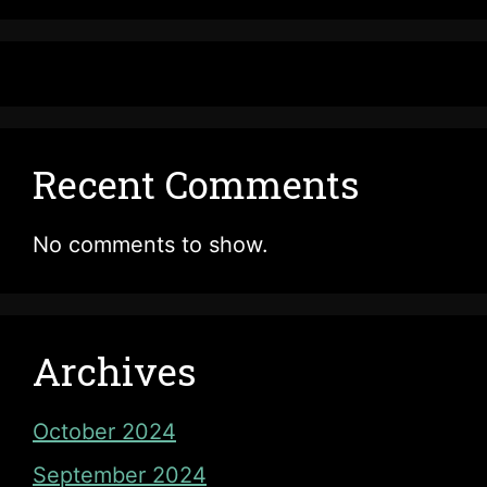
Recent Comments
No comments to show.
Archives
October 2024
September 2024