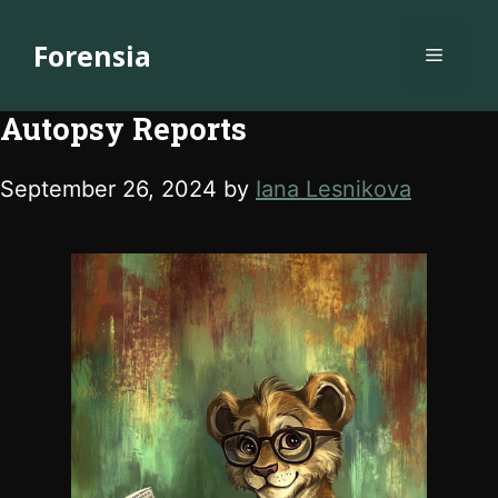
Skip
to
Forensia
Menu
content
Autopsy Reports
September 26, 2024
by
Iana Lesnikova