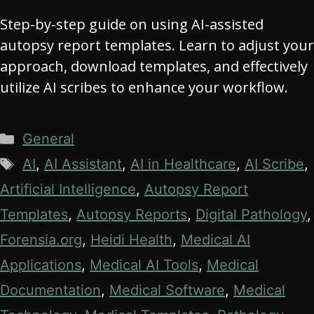
Step-by-step guide on using AI-assisted
autopsy report templates. Learn to adjust your
approach, download templates, and effectively
utilize AI scribes to enhance your workflow.
Categories
General
Tags
AI
,
AI Assistant
,
AI in Healthcare
,
AI Scribe
,
Artificial Intelligence
,
Autopsy Report
Templates
,
Autopsy Reports
,
Digital Pathology
,
Forensia.org
,
Heidi Health
,
Medical AI
Applications
,
Medical AI Tools
,
Medical
Documentation
,
Medical Software
,
Medical