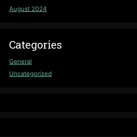
August 2024
Categories
General
Uncategorized