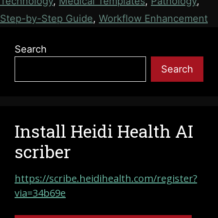
Technology
,
Medical Templates
,
Pathology
,
Step-by-Step Guide
,
Workflow Enhancement
Search
Search
Install Heidi Health AI
scriber
https://scribe.heidihealth.com/register?
via=34b69e