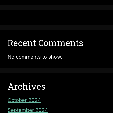
Recent Comments
No comments to show.
Archives
October 2024
September 2024