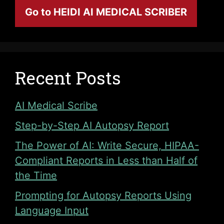
Go to HEIDI AI MEDICAL SCRIBER
Recent Posts
AI Medical Scribe
Step-by-Step AI Autopsy Report
The Power of AI: Write Secure, HIPAA-
Compliant Reports in Less than Half of
the Time
Prompting for Autopsy Reports Using
Language Input