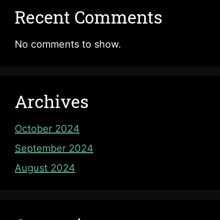
Recent Comments
No comments to show.
Archives
October 2024
September 2024
August 2024