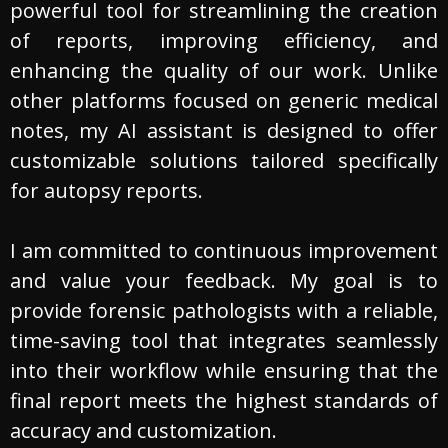
powerful tool for streamlining the creation
of reports, improving efficiency, and
enhancing the quality of our work. Unlike
other platforms focused on generic medical
notes, my AI assistant is designed to offer
customizable solutions tailored specifically
for autopsy reports.
I am committed to continuous improvement
and value your feedback. My goal is to
provide forensic pathologists with a reliable,
time-saving tool that integrates seamlessly
into their workflow while ensuring that the
final report meets the highest standards of
accuracy and customization.