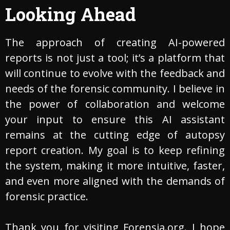
Looking Ahead
The approach of creating AI-powered
reports is not just a tool; it’s a platform that
will continue to evolve with the feedback and
needs of the forensic community. I believe in
the power of collaboration and welcome
your input to ensure this AI assistant
remains at the cutting edge of autopsy
report creation. My goal is to keep refining
the system, making it more intuitive, faster,
and even more aligned with the demands of
forensic practice.
Thank you for visiting Forensia.org. I hope