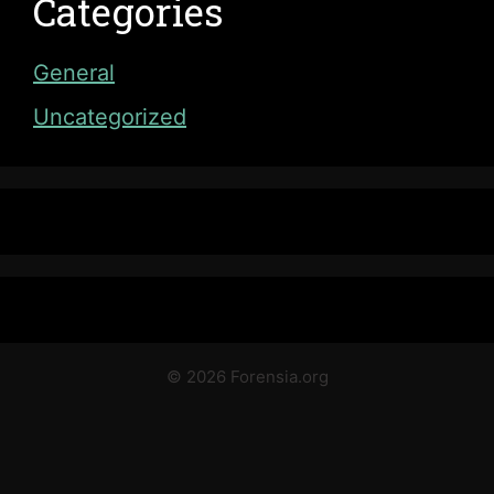
Categories
General
Uncategorized
© 2026 Forensia.org