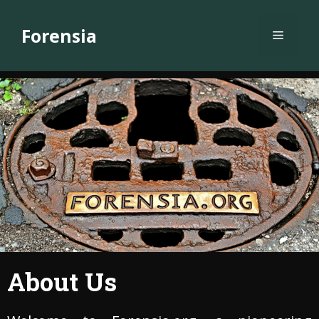
Skip
to
Forensia
Menu
content
About Us