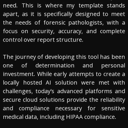
need. This is where my template stands
apart, as it is specifically designed to meet
the needs of forensic pathologists, with a
focus on security, accuracy, and complete
control over report structure.
The journey of developing this tool has been
one of determination and personal
investment. While early attempts to create a
locally hosted AI solution were met with
challenges, today’s advanced platforms and
secure cloud solutions provide the reliability
and compliance necessary for sensitive
medical data, including HIPAA compliance.