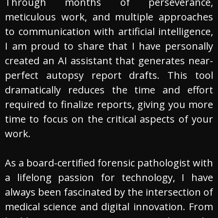
Through months of perseverance,
meticulous work, and multiple approaches
to communication with artificial intelligence,
I am proud to share that I have personally
created an AI assistant that generates near-
perfect autopsy report drafts. This tool
dramatically reduces the time and effort
required to finalize reports, giving you more
time to focus on the critical aspects of your
work.
As a board-certified forensic pathologist with
a lifelong passion for technology, I have
always been fascinated by the intersection of
medical science and digital innovation. From