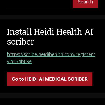
Search
Install Heidi Health AI
scriber
https://scribe.heidihealth.com/register?
via=34b69e
Go to HEIDI AI MEDICAL SCRIBER