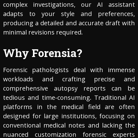
complex investigations, our AI assistant
adapts to your style and preferences,
producing a detailed and accurate draft with
minimal revisions required.
Why Forensia?
Forensic pathologists deal with immense
workloads and crafting precise and
comprehensive autopsy reports can be
tedious and time-consuming. Traditional AI
platforms in the medical field are often
designed for large institutions, focusing on
conventional medical notes and lacking the
nuanced customization forensic experts