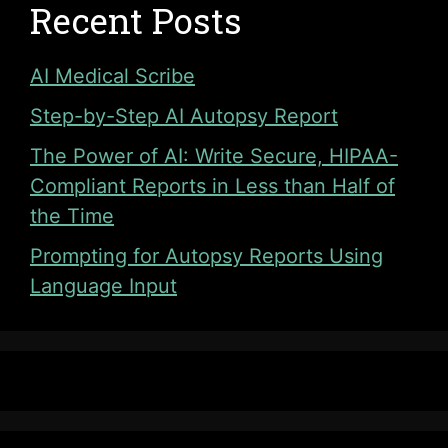
Recent Posts
AI Medical Scribe
Step-by-Step AI Autopsy Report
The Power of AI: Write Secure, HIPAA-
Compliant Reports in Less than Half of
the Time
Prompting for Autopsy Reports Using
Language Input