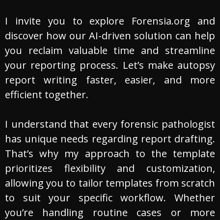
I invite you to explore Forensia.org and
discover how our AI-driven solution can help
you reclaim valuable time and streamline
your reporting process. Let’s make autopsy
report writing faster, easier, and more
efficient together.
I understand that every forensic pathologist
has unique needs regarding report drafting.
That’s why my approach to the template
prioritizes flexibility and customization,
allowing you to tailor templates from scratch
to suit your specific workflow. Whether
you’re handling routine cases or more