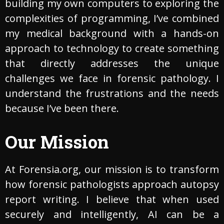
building my own computers to exploring the
complexities of programming, I’ve combined
my medical background with a hands-on
approach to technology to create something
that directly addresses the unique
challenges we face in forensic pathology. I
understand the frustrations and the needs
because I’ve been there.
Our Mission
At Forensia.org, our mission is to transform
how forensic pathologists approach autopsy
report writing. I believe that when used
securely and intelligently, AI can be a