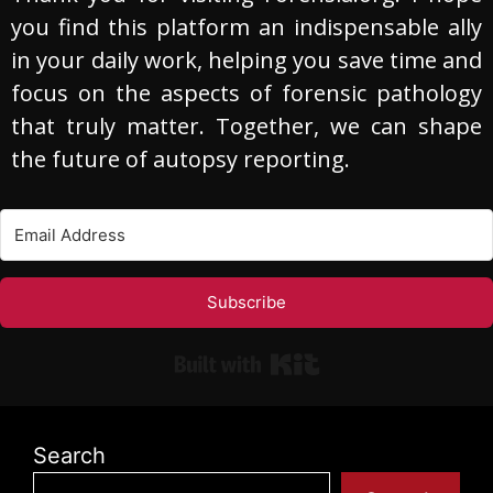
you find this platform an indispensable ally
in your daily work, helping you save time and
focus on the aspects of forensic pathology
that truly matter. Together, we can shape
the future of autopsy reporting.
Subscribe
Built with Kit
Search