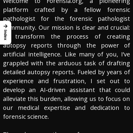
Welcome to Forensia.org, a pioneering
platform crafted by a fellow forensic
pathologist for the forensic pathologist
→
community. Our mission is clear and crucial:
Index
to transform the process of creating
autopsy reports through the power of
artificial intelligence. Like many of you, I’ve
grappled with the arduous task of drafting
detailed autopsy reports. Fueled by years of
experience and frustration, I set out to
develop an AI-driven assistant that could
alleviate this burden, allowing us to focus on
our medical expertise and dedication to
forensic science.