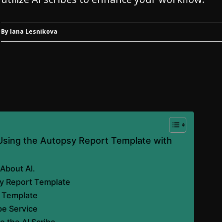
By Iana Lesnikova
 Using the Autopsy Report Template with
About AI.
y Report Template
e Template
be Service