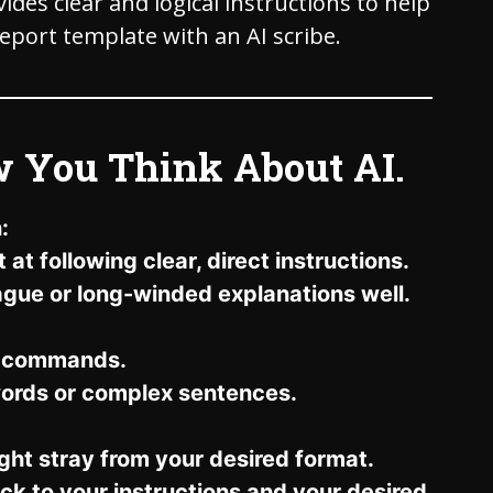
des clear and logical instructions to help
report template with an AI scribe.
w You Think About AI.
:
at following clear, direct instructions.
vague or long-winded explanations well.
d commands.
ords or complex sentences.
ght stray from your desired format.
tick to your instructions and your desired