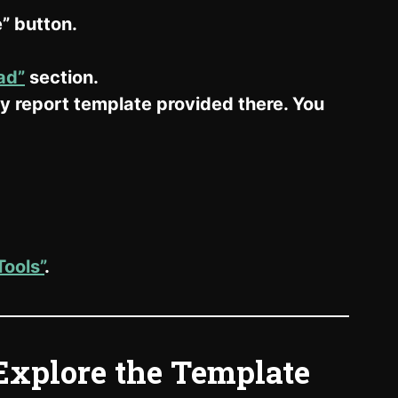
” button.
ad”
section.
 report template provided there. You
ools”
.
Explore the Template