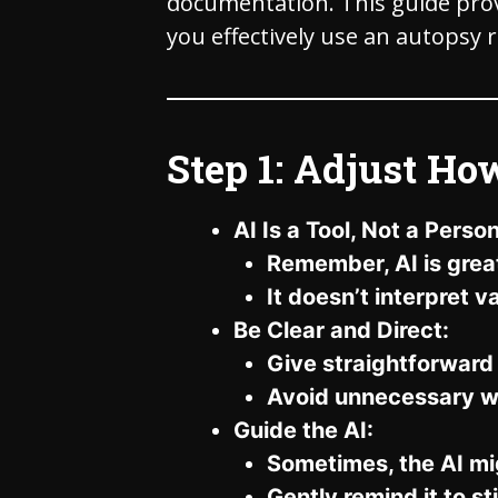
documentation. This guide provi
you effectively use an autopsy 
Step 1: Adjust Ho
AI Is a Tool, Not a Person
Remember, AI is great 
It doesn’t interpret 
Be Clear and Direct:
Give straightforwar
Avoid unnecessary w
Guide the AI:
Sometimes, the AI mi
Gently remind it to s