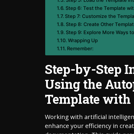
Step 5: Load the Template int
Step 6: Test the Template wit
Step 7: Customize the Templa
Step 8: Create Other Templa
Step 9: Explore More Ways to
Wrapping Up
Remember:
Step-by-Step I
Using the Auto
Template with 
Working with artificial intellige
enhance your efficiency in crea