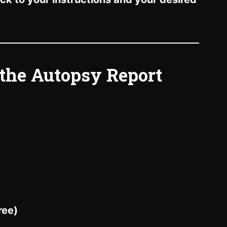
 the Autopsy Report
ree)